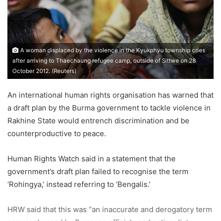
a
i
l
A woman displaced by the violence in the Kyukphyu township cries
after arriving to Thaechaung refugee camp, outside of Sittwe on 28
October 2012. (Reuters)
An international human rights organisation has warned that
a draft plan by the Burma government to tackle violence in
Rakhine State would entrench discrimination and be
counterproductive to peace.
Human Rights Watch said in a statement that the
government’s draft plan failed to recognise the term
‘Rohingya,’ instead referring to ‘Bengalis.’
HRW said that this was “an inaccurate and derogatory term