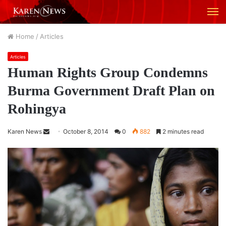
M
Home
/
Articles
Articles
Human Rights Group Condemns
Burma Government Draft Plan on
Rohingya
Karen News
S
October 8, 2014
0
882
2 minutes read
e
n
d
a
n
e
m