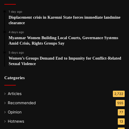
Burma should stand firm and demand changes to the
citizenship law to protect the fundamental rights and
1 day ago
Displacement crisis in Karenni State forces immediate landmine
freedoms of the Rohingya.”
clearance
4 days ago
Post Views:
498
Myanmar Women Building Local Courts, Governance Systems
Tags
human rights
Human Rights Watch. HRW
Rohingya
Amid Crisis, Rights Groups Say
5 days ago
Women’s Groups Demand End to Impunity for Conflict-Related
Sexual Violence
Categories
Articles
2,722
Recommended
555
Opinion
77
Hotnews
13