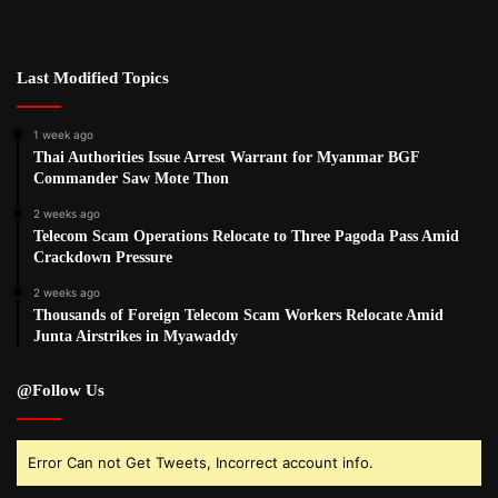
Last Modified Topics
1 week ago
Thai Authorities Issue Arrest Warrant for Myanmar BGF
Commander Saw Mote Thon
2 weeks ago
Telecom Scam Operations Relocate to Three Pagoda Pass Amid
Crackdown Pressure
2 weeks ago
Thousands of Foreign Telecom Scam Workers Relocate Amid
Junta Airstrikes in Myawaddy
@Follow Us
Error Can not Get Tweets, Incorrect account info.