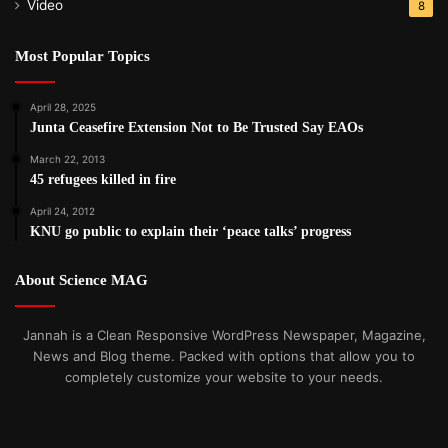
Video
8
Most Popular Topics
April 28, 2025
Junta Ceasefire Extension Not to Be Trusted Say EAOs
March 22, 2013
45 refugees killed in fire
April 24, 2012
KNU go public to explain their ‘peace talks’ progress
About Science MAG
Jannah is a Clean Responsive WordPress Newspaper, Magazine,
News and Blog theme. Packed with options that allow you to
completely customize your website to your needs.