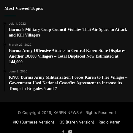
Most Viewed Topics
July 1, 2022
Burma’s Military Coup Council Violates Thai Air Space to Attack
and Kill Villagers
March 23, 2022
Burma Army Offensive Attacks in Central Karen State Displaces
Another 10,000 Villagers – Total Displaced Now Estimated at
144,000
June 2, 2020
KNU: Burma Army Militarization Forces Karen to Flee Villages –
Government Used National Ceasefire Agreement to Increase its
Troops in Brigades 5 and 7
© Copyright 2026, KAREN NEWS All Rights Reserved
KIC (Burmese Version)
KIC (Karen Version)
Radio Karen
Facebook
YouTube