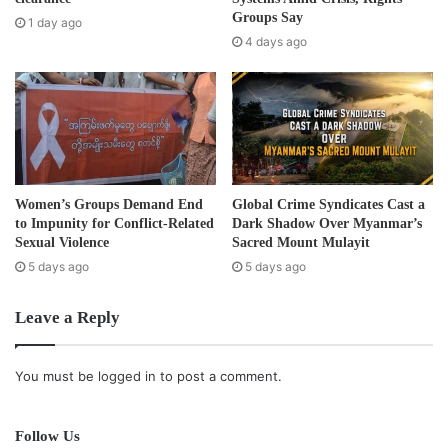
have been advocated by extremists… Moving the Rohingya
e
Groups Say
1 day ago
further from urban areas to isolated rural camps will
s
4 days ago
s
violate their basic rights, make them dependent on outside
assistance, and formalize the land grab of Rohingya
property.”
HRW estimated that since violence first started in June
2012, 140,000 Rohingya have become internally displaced
Women’s Groups Demand End
Global Crime Syndicates Cast a
and are now living in makeshift camps in Rakhine State,
to Impunity for Conflict-Related
Dark Shadow Over Myanmar’s
Sexual Violence
Sacred Mount Mulayit
with a further 40,000 living in isolated communities with
5 days ago
5 days ago
little outside assistance.
Leave a Reply
The country’s census conducted with the assistance of the
United Nations in April and March of this year also failed to
recognise the Rohingya as a minority of Burma.
You must be
logged in
to post a comment.
The United Nations Population Fund (UNFPA), the UN
Follow Us