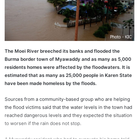
a
i
l
The Moei River breeched its banks and flooded the
Burma border town of Myawaddy and as many as 5,000
residents homes were affected by the floodwaters. It is
estimated that as many as 25,000 people in Karen State
have been made homeless by the floods.
Sources from a community-based group who are helping
the flood victims said that the water levels in the town had
reached dangerous levels and they expected the situation
to worsen if the rain does not stop.