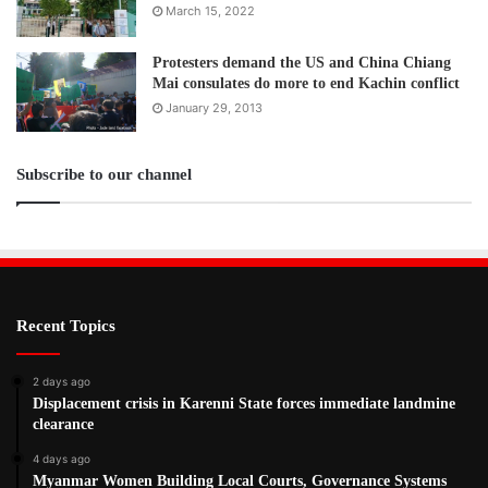
March 15, 2022
Protesters demand the US and China Chiang
Mai consulates do more to end Kachin conflict
January 29, 2013
Subscribe to our channel
Recent Topics
2 days ago
Displacement crisis in Karenni State forces immediate landmine
clearance
4 days ago
Myanmar Women Building Local Courts, Governance Systems