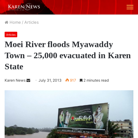
M
Home
/
Articles
Articles
Moei River floods Myawaddy
Town – 25,000 evacuated in Karen
State
Karen News
S
July 31, 2013
917
2 minutes read
e
n
d
a
n
e
m