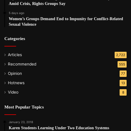
Amid Crisis, Rights Groups Say
5 days ago
Women’s Groups Demand End to Impunity for Conflict-Related
Sexual Violence
Categories
Articles
2,722
Recommended
555
Opinion
77
Hotnews
13
Video
8
Most Popular Topics
January 23, 2018
Karen Students Learning Under Two Education Systems