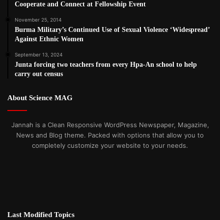
Cooperate and Connect at Fellowship Event
November 25, 2014
Burma Military’s Continued Use of Sexual Violence ‘Widespread’
Against Ethnic Women
September 13, 2024
Junta forcing two teachers from every Hpa-An school to help
carry out census
About Science MAG
Jannah is a Clean Responsive WordPress Newspaper, Magazine,
News and Blog theme. Packed with options that allow you to
completely customize your website to your needs.
Last Modified Topics