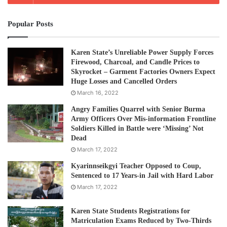
people have been evacuated to temporary refuges after
Popular Posts
heavy rain flooded Karen State. Many of the flood victims
are in isolated and hard to reach regions making it difficult
for rescue workers to battle through floodwater to get to
Karen State’s Unreliable Power Supply Forces
Firewood, Charcoal, and Candle Prices to
them.
Skyrocket – Garment Factories Owners Expect
Huge Losses and Cancelled Orders
Mr Chum Hre, from the Social Welfare, Relief and
March 16, 2022
Resettlement Department told the AFP news agency that
Angry Families Quarrel with Senior Burma
helicopters have been used to reach people.
Army Officers Over Mis-information Frontline
Soldiers Killed in Battle were ‘Missing’ Not
Dead
“It is very difficult to reach some of the disaster–hit places
March 17, 2022
because of the bad weather and landslides,” he said,
Kyarinnseikgyi Teacher Opposed to Coup,
adding that helicopters had been deployed.
Sentenced to 17 Years-in Jail with Hard Labor
March 17, 2022
Post Views:
1,139
Karen State Students Registrations for
Tags
flood
Karen State
Thai-Burma border update
Matriculation Exams Reduced by Two-Thirds