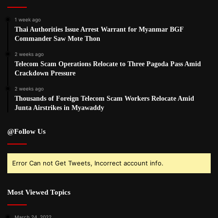
1 week ago
Thai Authorities Issue Arrest Warrant for Myanmar BGF
Commander Saw Mote Thon
2 weeks ago
Telecom Scam Operations Relocate to Three Pagoda Pass Amid
Crackdown Pressure
2 weeks ago
Thousands of Foreign Telecom Scam Workers Relocate Amid
Junta Airstrikes in Myawaddy
@Follow Us
Error Can not Get Tweets, Incorrect account info.
Most Viewed Topics
March 24, 2022