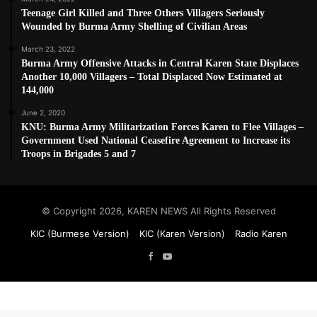
Teenage Girl Killed and Three Others Villagers Seriously
Wounded by Burma Army Shelling of Civilian Areas
March 23, 2022
Burma Army Offensive Attacks in Central Karen State Displaces
Another 10,000 Villagers – Total Displaced Now Estimated at
144,000
June 2, 2020
KNU: Burma Army Militarization Forces Karen to Flee Villages –
Government Used National Ceasefire Agreement to Increase its
Troops in Brigades 5 and 7
© Copyright 2026, KAREN NEWS All Rights Reserved
KIC (Burmese Version)
KIC (Karen Version)
Radio Karen
Facebook
YouTube